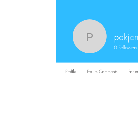
pakjo
pakjon01
0
Followers
Profile
Forum Comments
Forum