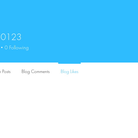
n0123
23
0
Following
 Posts
Blog Comments
Blog Likes