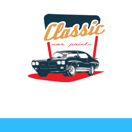
the classic car art store @ classiccarartist.com