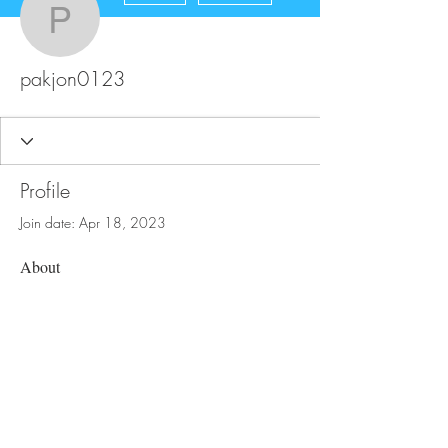
pakjon0123
pakjon0123
Profile
Join date: Apr 18, 2023
About
0
likes received
0
comments received
0
best answers
FAQ
Store Policy
Upload Files