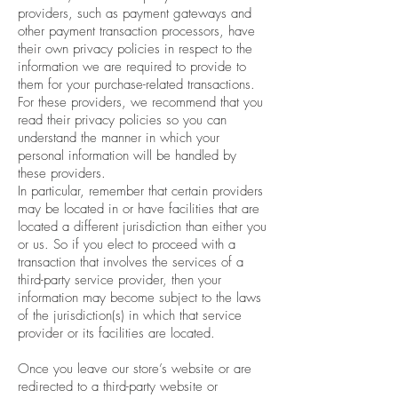
providers, such as payment gateways and
other payment transaction processors, have
their own privacy policies in respect to the
information we are required to provide to
them for your purchase-related transactions.
For these providers, we recommend that you
read their privacy policies so you can
understand the manner in which your
personal information will be handled by
these providers.
In particular, remember that certain providers
may be located in or have facilities that are
located a different jurisdiction than either you
or us. So if you elect to proceed with a
transaction that involves the services of a
third-party service provider, then your
information may become subject to the laws
of the jurisdiction(s) in which that service
provider or its facilities are located.
Once you leave our store’s website or are
redirected to a third-party website or