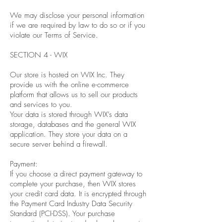
We may disclose your personal information
if we are required by law to do so or if you
violate our Terms of Service.
SECTION 4 - WIX
Our store is hosted on WIX Inc. They
provide us with the online e-commerce
platform that allows us to sell our products
and services to you.
Your data is stored through WIX’s data
storage, databases and the general WIX
application. They store your data on a
secure server behind a firewall.
Payment:
If you choose a direct payment gateway to
complete your purchase, then WIX stores
your credit card data. It is encrypted through
the Payment Card Industry Data Security
Standard (PCI-DSS). Your purchase