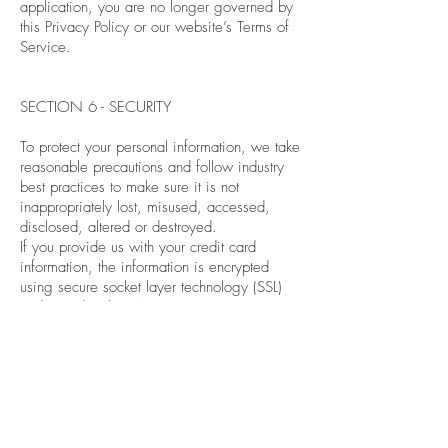
application, you are no longer governed by
this Privacy Policy or our website’s Terms of
Service.
SECTION 6 - SECURITY
To protect your personal information, we take
reasonable precautions and follow industry
best practices to make sure it is not
inappropriately lost, misused, accessed,
disclosed, altered or destroyed.
If you provide us with your credit card
information, the information is encrypted
using secure socket layer technology (SSL)
and stored with a AES-256 encryption.
Although no method of transmission over the
Internet or electronic storage is 100%
secure, we follow all PCI-DSS requirements
and implement additional generally
accepted industry standards.