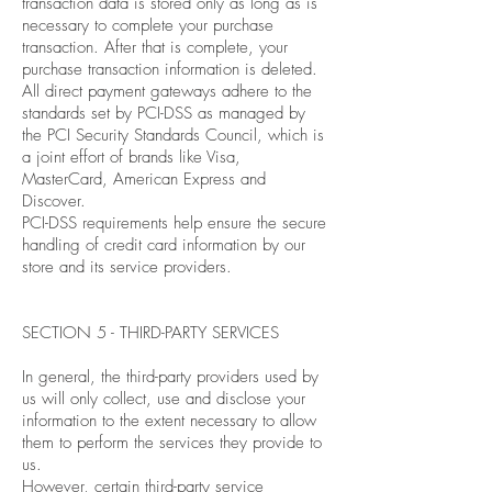
transaction data is stored only as long as is
necessary to complete your purchase
transaction. After that is complete, your
purchase transaction information is deleted.
All direct payment gateways adhere to the
standards set by PCI-DSS as managed by
the PCI Security Standards Council, which is
a joint effort of brands like Visa,
MasterCard, American Express and
Discover.
PCI-DSS requirements help ensure the secure
handling of credit card information by our
store and its service providers.
SECTION 5 - THIRD-PARTY SERVICES
In general, the third-party providers used by
us will only collect, use and disclose your
information to the extent necessary to allow
them to perform the services they provide to
us.
However, certain third-party service