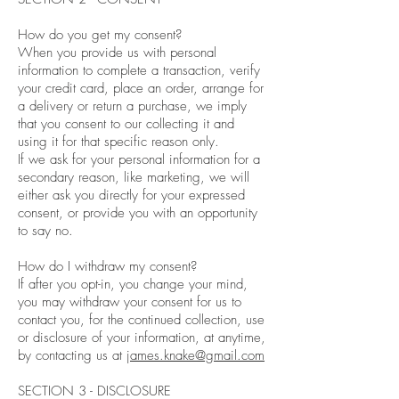
How do you get my consent?
When you provide us with personal
information to complete a transaction, verify
your credit card, place an order, arrange for
a delivery or return a purchase, we imply
that you consent to our collecting it and
using it for that specific reason only.
If we ask for your personal information for a
secondary reason, like marketing, we will
either ask you directly for your expressed
consent, or provide you with an opportunity
to say no.
How do I withdraw my consent?
If after you opt-in, you change your mind,
you may withdraw your consent for us to
contact you, for the continued collection, use
or disclosure of your information, at anytime,
by contacting us at
james.knake@gmail.com
SECTION 3 - DISCLOSURE