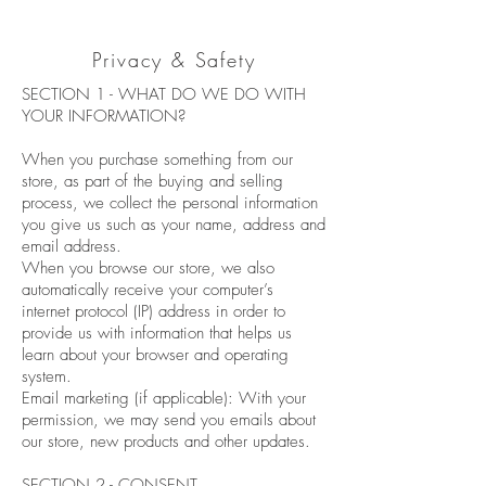
Privacy & Safety
SECTION 1 - WHAT DO WE DO WITH
YOUR INFORMATION?
When you purchase something from our
store, as part of the buying and selling
process, we collect the personal information
you give us such as your name, address and
email address.
When you browse our store, we also
automatically receive your computer’s
internet protocol (IP) address in order to
provide us with information that helps us
learn about your browser and operating
system.
Email marketing (if applicable): With your
permission, we may send you emails about
our store, new products and other updates.
SECTION 2 - CONSENT