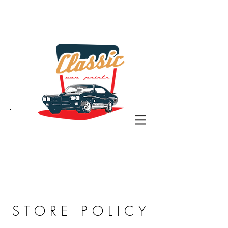
the classic car art store
@ classiccarartist.com
STORE POLICY