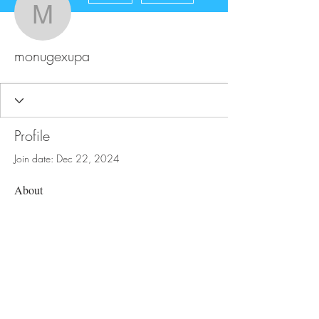
monugexupa
monugexupa
Profile
Join date: Dec 22, 2024
About
0
likes received
0
comments received
0
best answers
FAQ
Store Policy
Upload Files