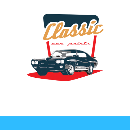
the classic car art store @ classiccarartist.com