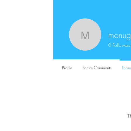
monug
monugex
0
Followers
Profile
Forum Comments
Forum
T