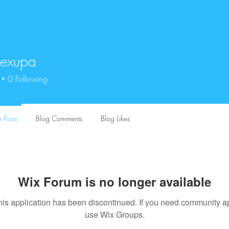
exupa
upa
0
Following
 Posts
Blog Comments
Blog Likes
Wix Forum is no longer available
his application has been discontinued. If you need community a
use Wix Groups.