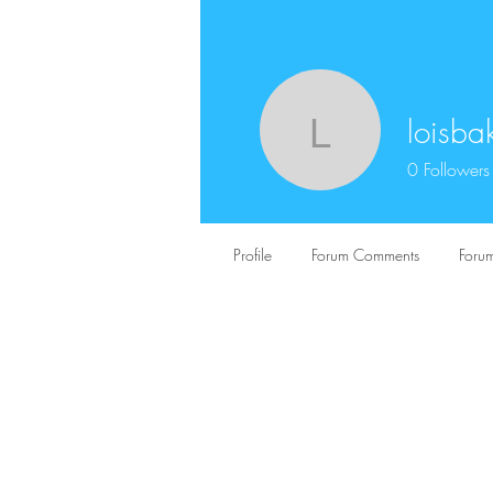
loisba
loisbaker
0
Followers
Profile
Forum Comments
Forum