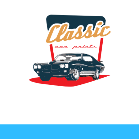
the classic car art store @ classiccarartist.com