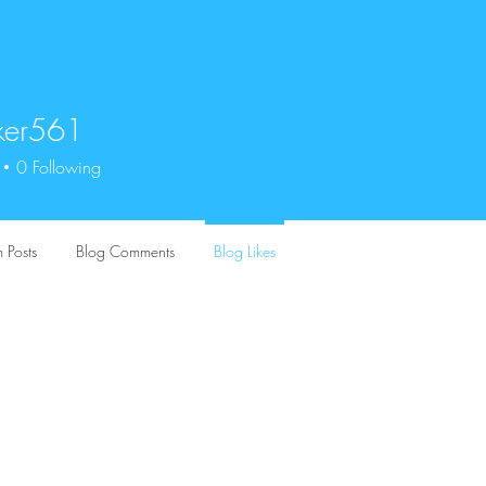
ker561
561
0
Following
 Posts
Blog Comments
Blog Likes