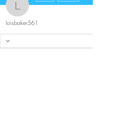
loisbaker561
loisbaker561
FAQ
Store Policy
Upload Files