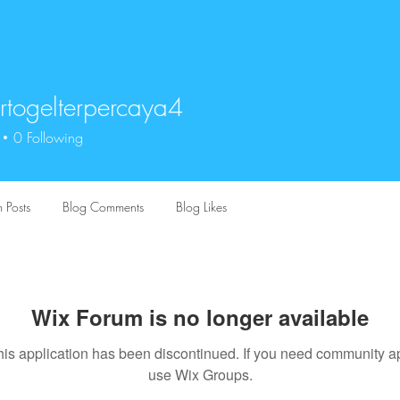
togelterpercaya4
elterpercaya4
0
Following
 Posts
Blog Comments
Blog Likes
Wix Forum is no longer available
his application has been discontinued. If you need community a
use Wix Groups.