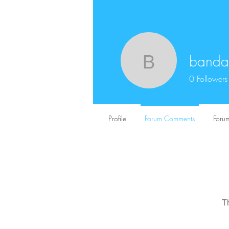
bandar
bandartog
0
Followers
Profile
Forum Comments
Forum
T