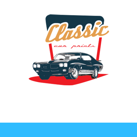
the classic car art store @ classiccarartist.com