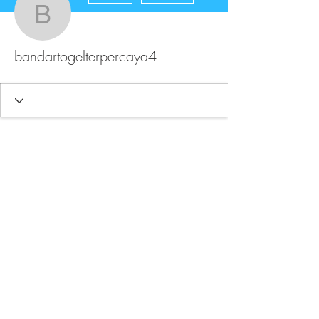
bandartogelterpercaya4
bandartogelterpercaya4
FAQ
Store Policy
Upload Files