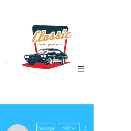
the classic car art store
@ classiccarartist.com
More actions
Message
Follow