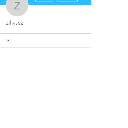
zihysezi
zihysezi
FAQ
Store Policy
Upload Files