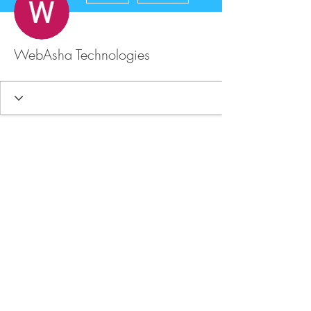
WebAsha Technologies
FAQ
Store Policy
Upload Files