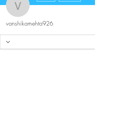
vanshikamehta926
vanshikamehta926
FAQ
Store Policy
Upload Files