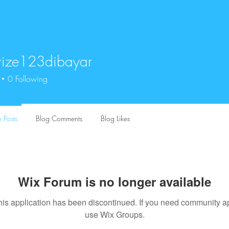
rize123dibayar
e123dibayar
0
Following
 Posts
Blog Comments
Blog Likes
Wix Forum is no longer available
his application has been discontinued. If you need community a
use Wix Groups.