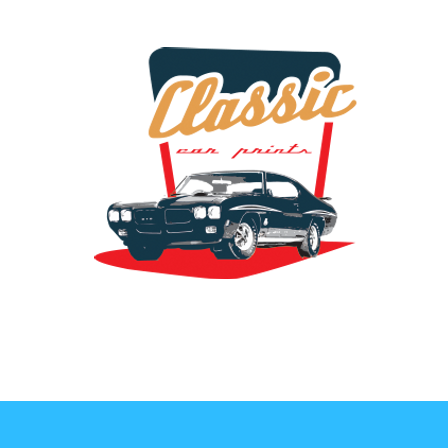
the classic car art store @ classiccarartist.com