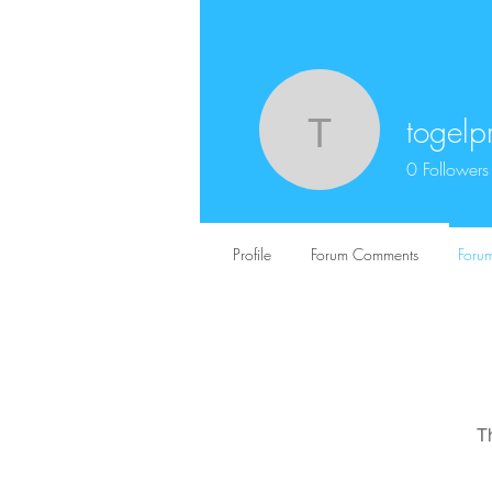
togelp
togelpriz
0
Followers
Profile
Forum Comments
Forum
T