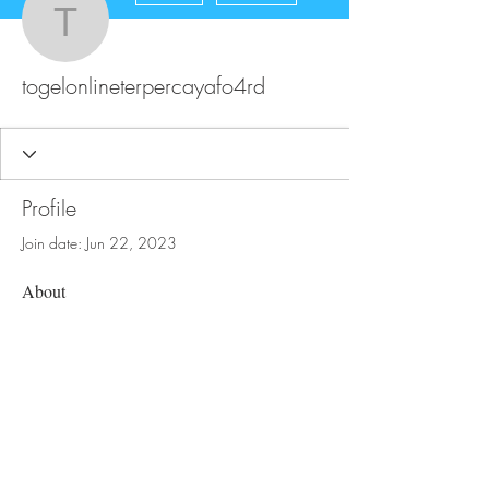
togelonlineterpercayafo
togelonlineterpercayafo4rd
Profile
Join date: Jun 22, 2023
About
0
likes received
0
comments received
0
best answers
FAQ
Store Policy
Upload Files