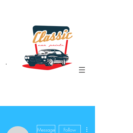
the classic car art store
@ classiccarartist.com
More actions
Message
Follow