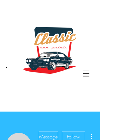
the classic car art store
@ classiccarartist.com
More actions
Message
Follow