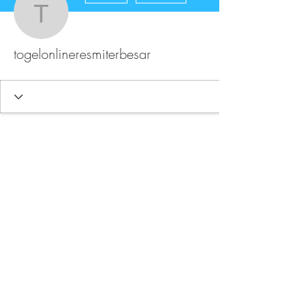
togelonlineresmiterbesa
togelonlineresmiterbesar
FAQ
Store Policy
Upload Files