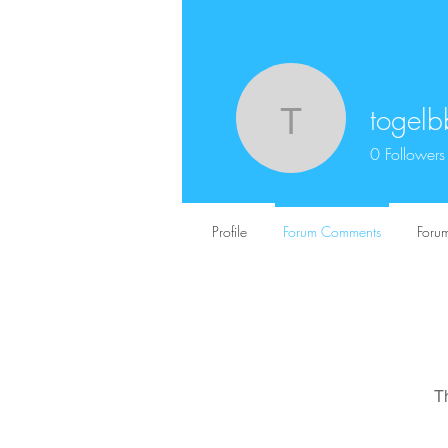
togelb
togelbbfs1
0
Followers
Profile
Forum Comments
Forum
T