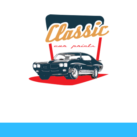
the classic car art store @ classiccarartist.com