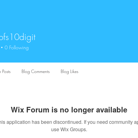
bfs10digit
0digit
0
Following
 Posts
Blog Comments
Blog Likes
Wix Forum is no longer available
his application has been discontinued. If you need community a
use Wix Groups.