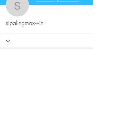
sipalingmaxwin
sipalingmaxwin
FAQ
Store Policy
Upload Files