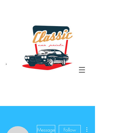
the classic car art store
@ classiccarartist.com
More actions
Message
Follow