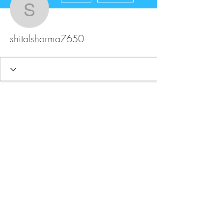
shitalsharma7650
shitalsharma7650
FAQ
Store Policy
Upload Files