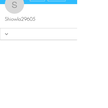
Shiowla29605
Shiowla29605
FAQ
Store Policy
Upload Files