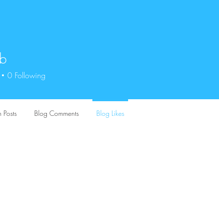
ob
0
Following
 Posts
Blog Comments
Blog Likes