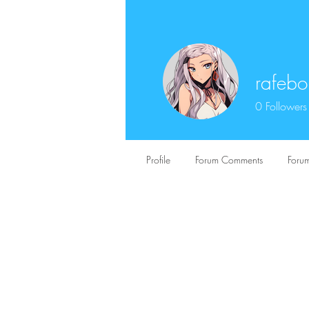
rafeb
0
Followers
Profile
Forum Comments
Forum