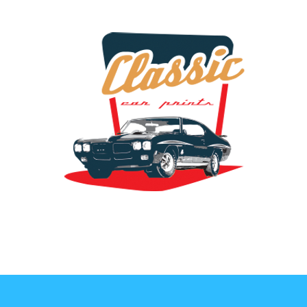
the classic car art store @ classiccarartist.com