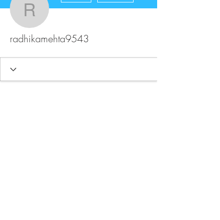
radhikamehta9543
radhikamehta9543
FAQ
Store Policy
Upload Files