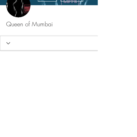
Queen of Mumbai
FAQ
Store Policy
Upload Files