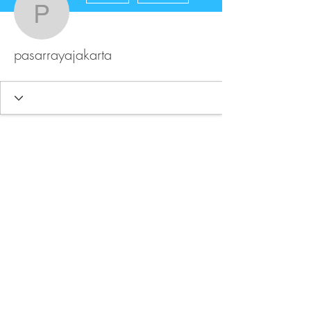
pasarrayajakarta
pasarrayajakarta
FAQ
Store Policy
Upload Files