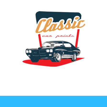
the classic car art store @ classiccarartist.com