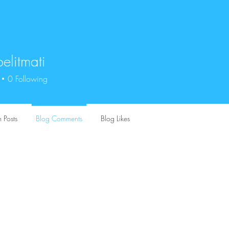
elitmati
tmati
0
Following
 Posts
Blog Comments
Blog Likes