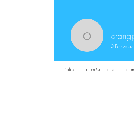
orangp
orangpeli
0
Followers
Profile
Forum Comments
Forum