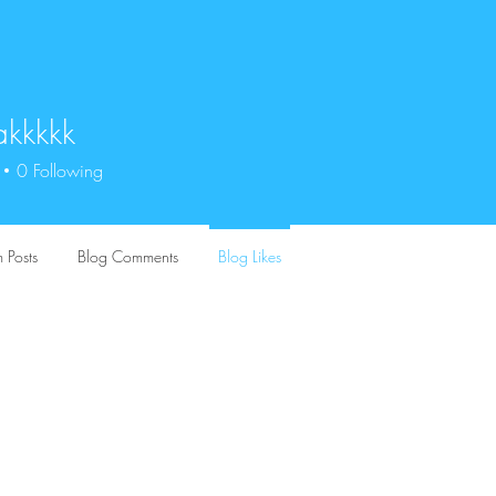
akkkkk
kkk
0
Following
 Posts
Blog Comments
Blog Likes