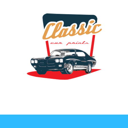
the classic car art store @ classiccarartist.com