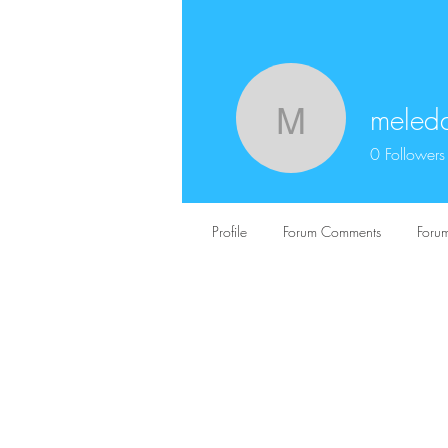
meled
meledakk
0
Followers
Profile
Forum Comments
Forum