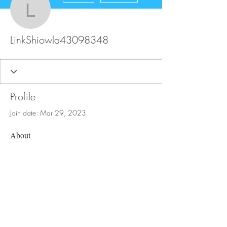
LinkShiowla43098348
LinkShiowla43098348
Profile
Join date: Mar 29, 2023
About
0
likes received
2
comments received
0
best answers
FAQ
Store Policy
Upload Files