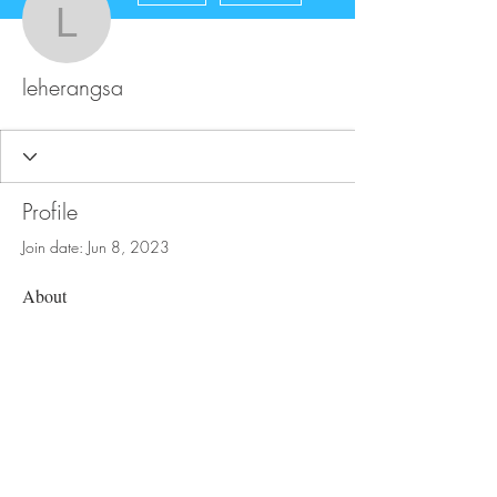
leherangsa
leherangsa
Profile
Join date: Jun 8, 2023
About
0
likes received
0
comments received
0
best answers
FAQ
Store Policy
Upload Files