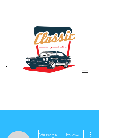
the classic car art store
@ classiccarartist.com
More actions
Message
Follow