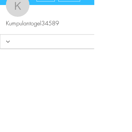
Kumpulantogel34589
Kumpulantogel34589
FAQ
Store Policy
Upload Files