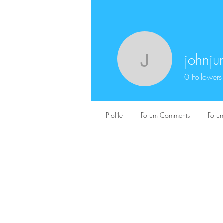
johnj
johnjuns
0
Followers
Profile
Forum Comments
Forum