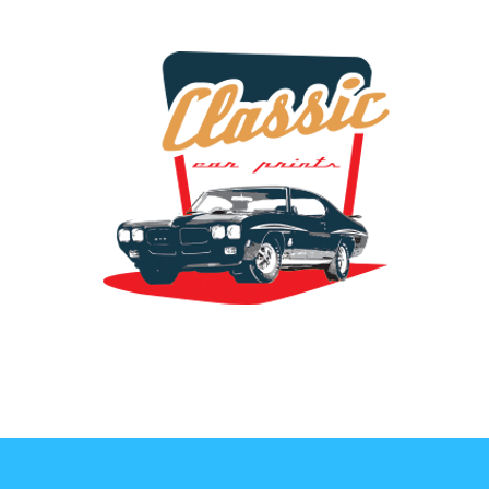
the classic car art store @ classiccarartist.com