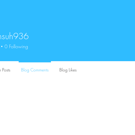
unsuh936
uh936
0
Following
 Posts
Blog Comments
Blog Likes