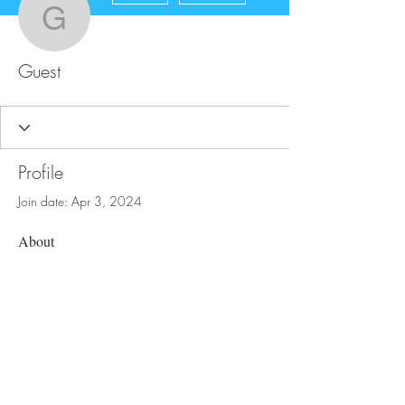
Guest
Guest
Profile
Join date: Apr 3, 2024
About
0
likes received
20
comments received
0
best answers
FAQ
Store Policy
Upload Files