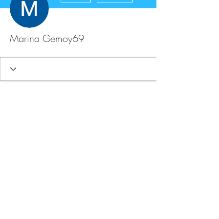
Marina Gemoy69
FAQ
Store Policy
Upload Files