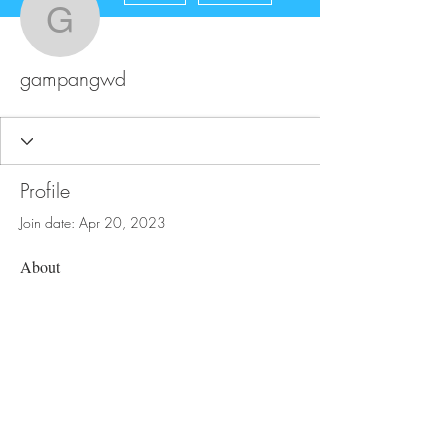
gampangwd
gampangwd
Profile
Join date: Apr 20, 2023
About
0
likes received
0
comments received
0
best answers
FAQ
Store Policy
Upload Files