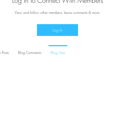
Log In to Connect With Members
View and follow other members, leave comments & more.
Log In
 Posts
Blog Comments
Blog Likes