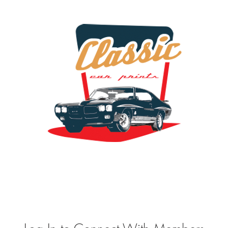
the classic car art store @ classiccarartist.com