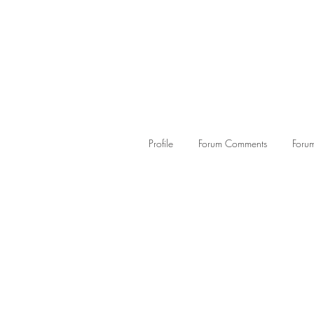
Profile
Forum Comments
Forum