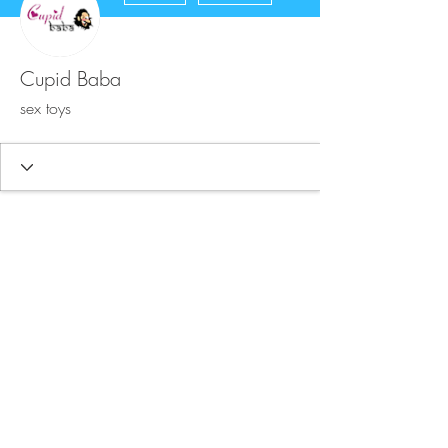
Cupid Baba
sex toys
FAQ
Store Policy