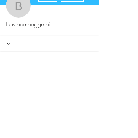
bostonmanggalai
bostonmanggalai
FAQ
Store Policy
Upload Files