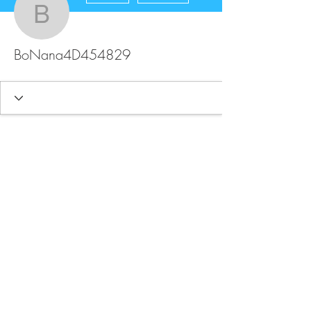
BoNana4D454829
BoNana4D454829
FAQ
Store Policy
Upload Files