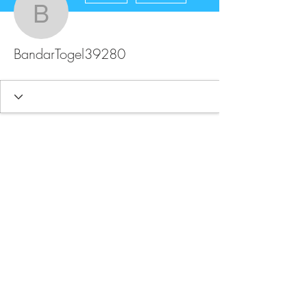
BandarTogel39280
BandarTogel39280
FAQ
Store Policy
Upload Files