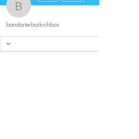
bandarterbaiknihbos
bandarterbaiknihbos
FAQ
Store Policy
Upload Files