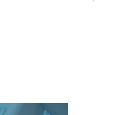
Log In