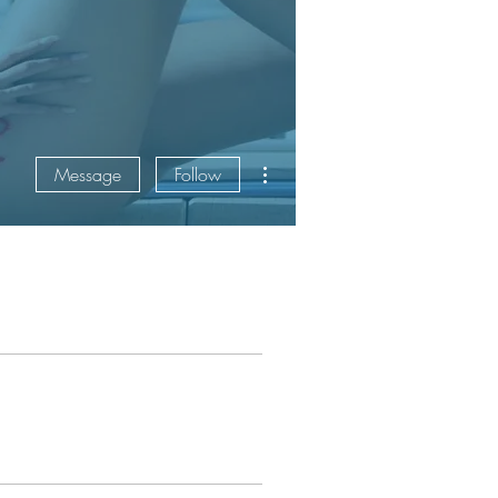
More actions
Message
Follow