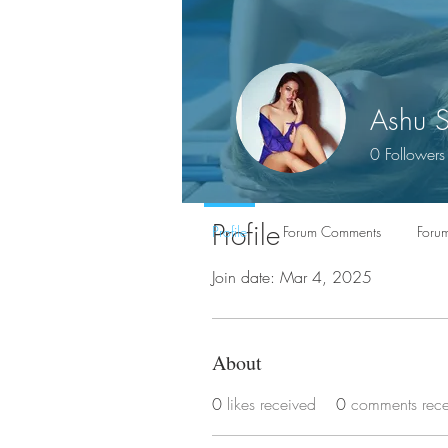
Ashu 
0
Followers
Profile
Profile
Forum Comments
Forum
Join date: Mar 4, 2025
About
0
likes received
0
comments rec