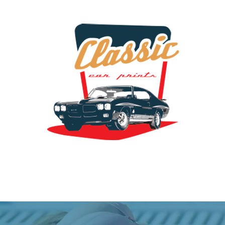
the classic car art store @ classiccarartist.com