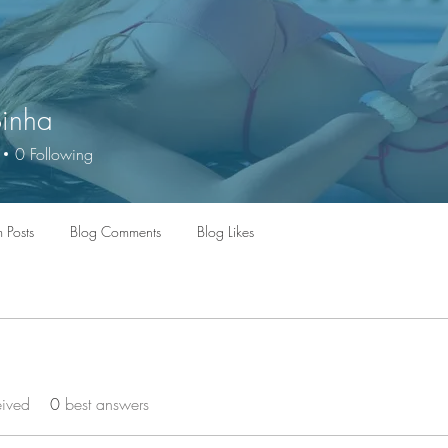
Sinha
0
Following
 Posts
Blog Comments
Blog Likes
eived
0
best answers