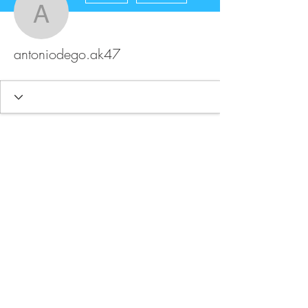
antoniodego.ak47
antoniodego.ak47
FAQ
Store Policy
Upload Files