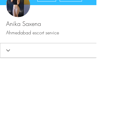
Anika Saxena
Ahmedabad escort service
FAQ
Store Policy