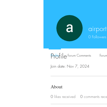
airpor
0
Followers
Profile
Profile
Forum Comments
Forum
Join date: Nov 7, 2024
About
0
likes received
0
comments rec