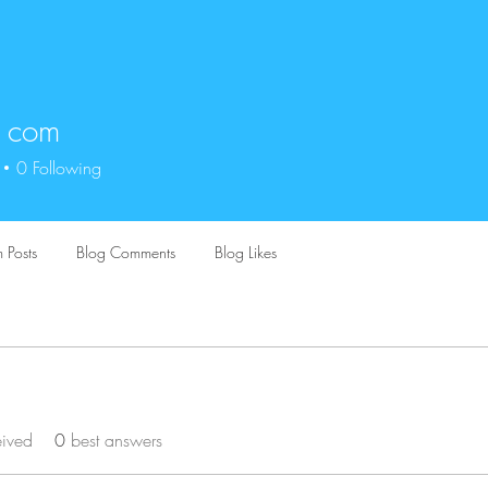
t com
0
Following
 Posts
Blog Comments
Blog Likes
eived
0
best answers