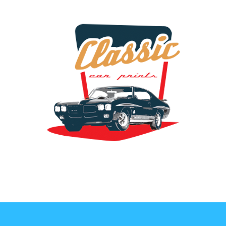
the classic car art store @ classiccarartist.com