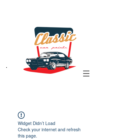
the classic car art store
@ classiccarartist.com
Widget Didn’t Load
Check your internet and refresh
this page.