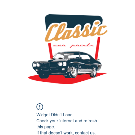
the classic car art store @ classiccarartist.com
Widget Didn’t Load
Check your internet and refresh
this page.
If that doesn’t work, contact us.