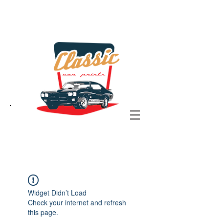
the classic car art store
@ classiccarartist.com
Widget Didn’t Load
Check your internet and refresh
this page.