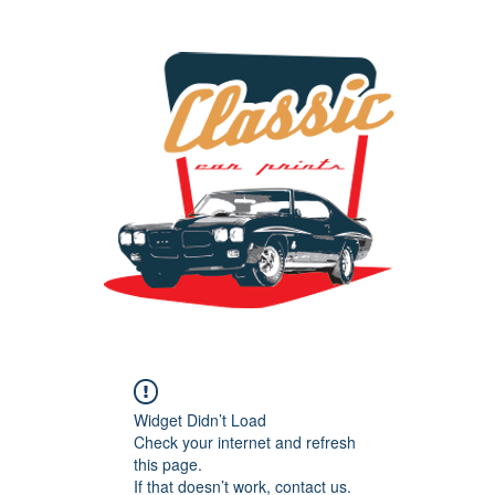
the classic car art store @ classiccarartist.com
Widget Didn’t Load
Check your internet and refresh
this page.
If that doesn’t work, contact us.