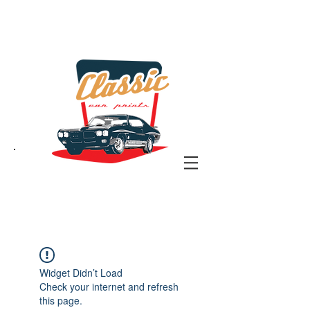
the classic car art store
@ classiccarartist.com
Widget Didn’t Load
Check your internet and refresh
this page.