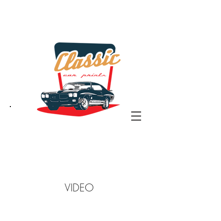
the classic car art store
@ classiccarartist.com
VIDEO