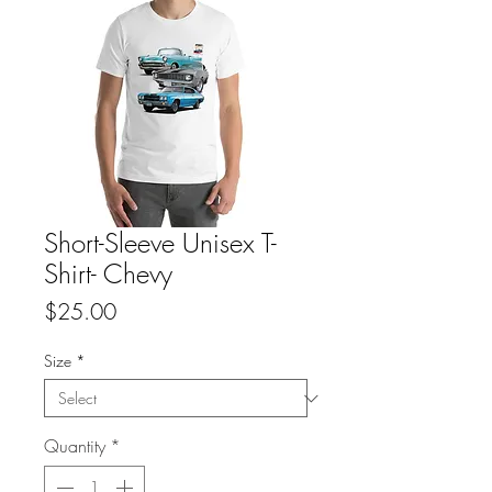
Short-Sleeve Unisex T-
Shirt- Chevy
Price
$25.00
Size
*
Quantity
*