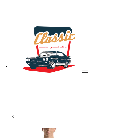
the classic car art store
@ classiccarartist.com