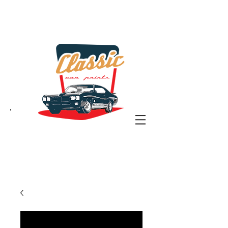
the classic car art store
@ classiccarartist.com