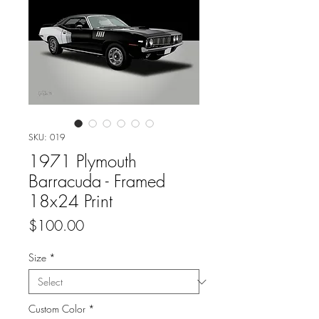
SKU: 019
1971 Plymouth
Barracuda - Framed
18x24 Print
Price
$100.00
Size
*
Custom Color
*